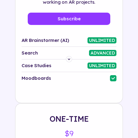
working on AR projects.
Subscribe
AR Brainstormer (AI)
UNLIMITED
Search
ADVANCED
Platform
Case Studies
UNLIMITED
Industry
Moodboards
Solution
500+ tags
ONE-TIME
$9