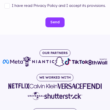
I have read Privacy Policy and I accept its provisions.
Send
OUR PARTNERS
WE WORKED WITH