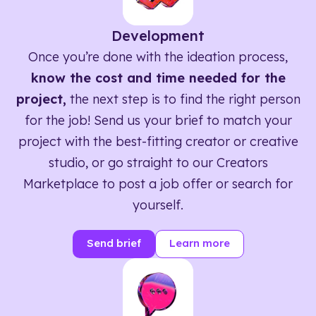
Development
Once you’re done with the ideation process,
know the cost and time needed for the
project,
the next step is to find the right person
for the job! Send us your brief to match your
project with the best-fitting creator or creative
studio, or go straight to our Creators
Marketplace to post a job offer or search for
yourself.
Send brief
Learn more