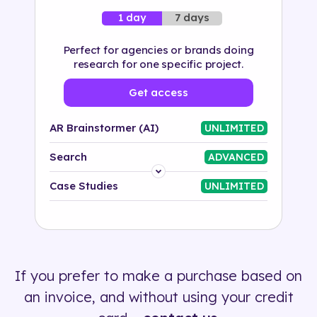
7 days
1 day
Perfect for agencies or brands doing
research for one specific project.
Get access
AR Brainstormer (AI)
UNLIMITED
Search
ADVANCED
Platform
Case Studies
UNLIMITED
Industry
Solution
If you prefer to make a purchase based on
500+ tags
an invoice, and without using your credit