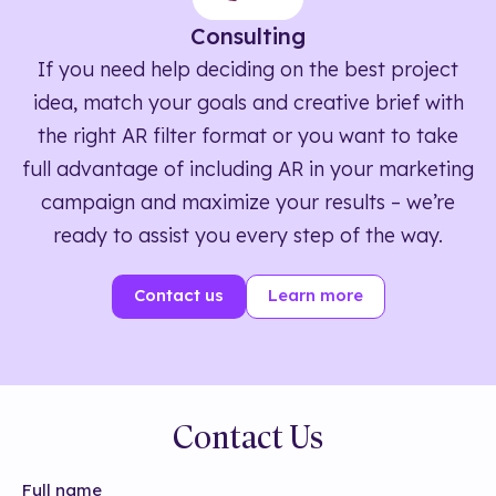
Consulting
If you need help deciding on the best project
idea, match your goals and creative brief with
the right AR filter format or you want to take
full advantage of including AR in your marketing
campaign and maximize your results – we’re
ready to assist you every step of the way.
Contact us
Learn more
Contact Us
Full name