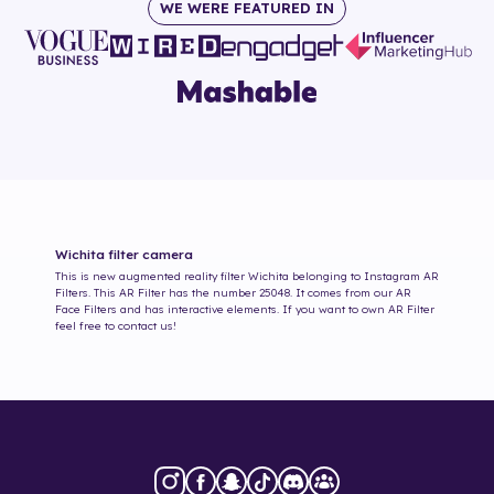
WE WERE FEATURED IN
Wichita
filter camera
This is new augmented reality filter
Wichita
belonging to Instagram AR
Filters. This AR Filter has the number
25048
. It comes from our AR
Face Filters and has interactive elements. If you want to own AR Filter
feel free to contact us!