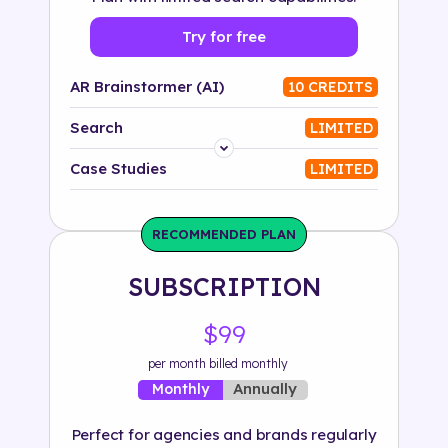
Try for free
AR Brainstormer (AI)
10 CREDITS
Search
LIMITED
Platform
Case Studies
LIMITED
Industry
RECOMMENDED PLAN
Solution
SUBSCRIPTION
500+ tags
$99
per month billed monthly
Annually
Monthly
Perfect for agencies and brands regularly