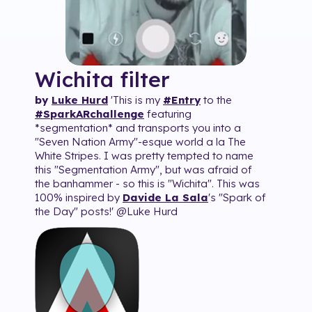
Wichita
filter
by
Luke Hurd
'This is my
#
Entry
to the
#
SparkARchallenge
featuring
*segmentation* and transports you into a
"Seven Nation Army"-esque world a la The
White Stripes. I was pretty tempted to name
this "Segmentation Army", but was afraid of
the banhammer - so this is "Wichita". This was
100% inspired by
Davide La Sala
's "Spark of
the Day" posts!' @Luke Hurd