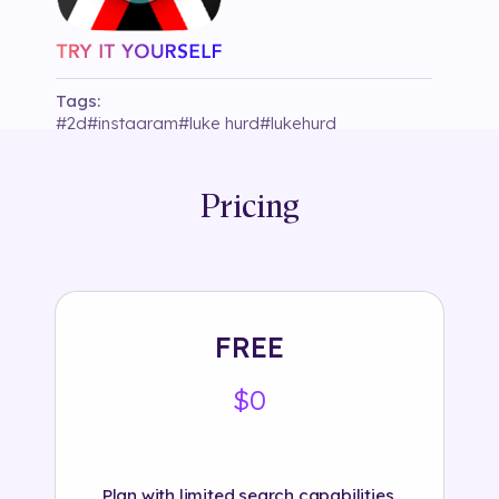
Tags:
#
2d
#
instagram
#
luke hurd
#
lukehurd
#
segmentation
#
sparkchallenge2
Pricing
FREE
$0
Plan with limited search capabilities.