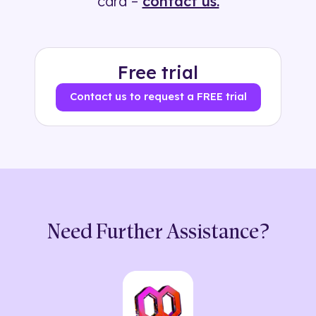
card –
contact us.
Free trial
Contact us to request a FREE trial
Need Further Assistance?