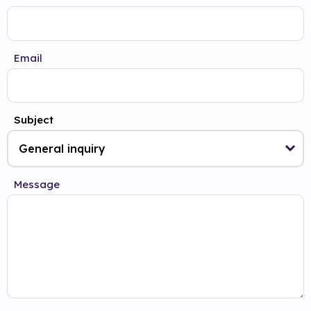
Email
Subject
Message